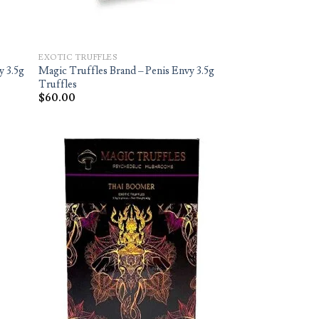
EXOTIC TRUFFLES
y 3.5g
Magic Truffles Brand – Penis Envy 3.5g
Truffles
$
60.00
d to
Add to
hlist
wishlist