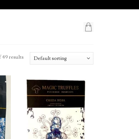
 49 results
d to
Add to
hlist
wishlist