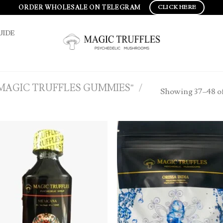
ORDER WHOLESALE ON TELEGRAM
CLICK HERE
UIDE
MAGIC TRUFFLES GUMMIES”
/
Showing 37–48 of
Add to
Ad
wishlist
wis