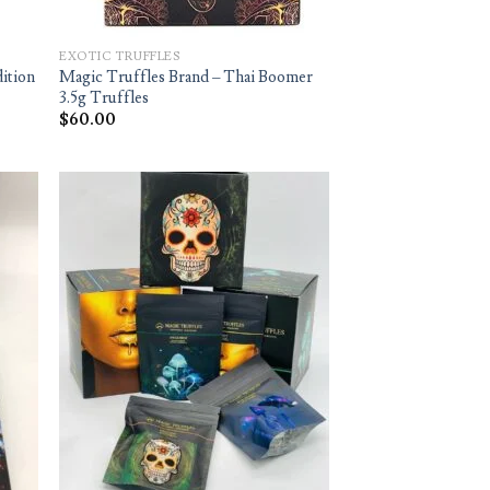
EXOTIC TRUFFLES
dition
Magic Truffles Brand – Thai Boomer
3.5g Truffles
$
60.00
d to
Add to
hlist
wishlist