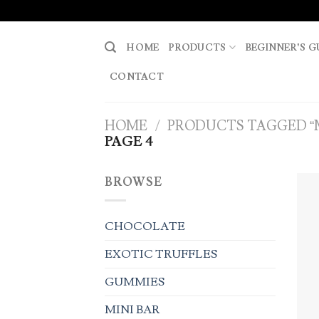
Skip
to
content
HOME
PRODUCTS
BEGINNER’S G
CONTACT
HOME
/
PRODUCTS TAGGED “
PAGE 4
BROWSE
CHOCOLATE
EXOTIC TRUFFLES
GUMMIES
MINI BAR