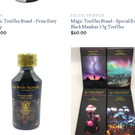
P
EXOTIC TRUFFLES
c Truffles Brand – Penis Envy
Magic Truffles Brand – Special E
p
Black Mambaz 3.5g Truffles
.00
$
60.00
Add to
Ad
wishlist
wis