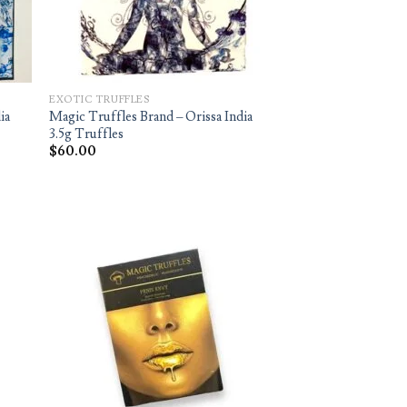
EXOTIC TRUFFLES
ia
Magic Truffles Brand – Orissa India
3.5g Truffles
$
60.00
d to
Add to
hlist
wishlist