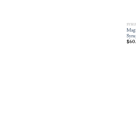
SYRU
Magi
Syru
$
60