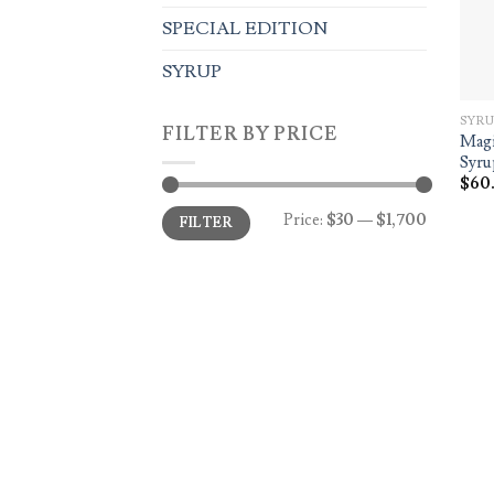
SPECIAL EDITION
SYRUP
SYRU
FILTER BY PRICE
Magi
Syru
$
60
Min
Max
Price:
$30
—
$1,700
FILTER
price
price