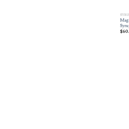
SYRU
Magi
Syru
$
60