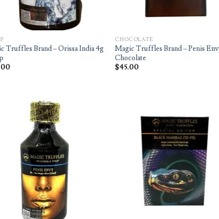
P
CHOCOLATE
c Truffles Brand – Orissa India 4g
Magic Truffles Brand – Penis Env
p
Chocolate
.00
$
45.00
Add to
Ad
wishlist
wis