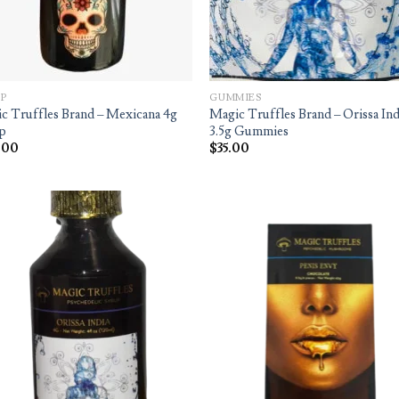
P
GUMMIES
c Truffles Brand – Mexicana 4g
Magic Truffles Brand – Orissa Ind
p
3.5g Gummies
.00
$
35.00
Add to
Ad
wishlist
wis