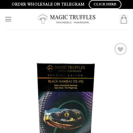
Skip
ORDER WHOLESALE ON TELEGRAM
CLICK HERE
to
content
Add to
wishlist