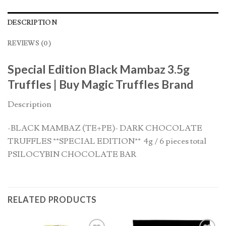
DESCRIPTION
REVIEWS (0)
Special Edition Black Mambaz 3.5g
Truffles | Buy Magic Truffles Brand
Description
-BLACK MAMBAZ (TE+PE)- DARK CHOCOLATE
TRUFFLES **SPECIAL EDITION** 4g / 6 pieces total
PSILOCYBIN CHOCOLATE BAR
RELATED PRODUCTS