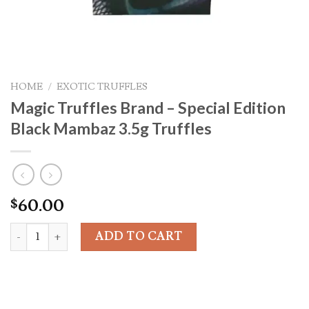
HOME
/
EXOTIC TRUFFLES
Magic Truffles Brand – Special Edition
Black Mambaz 3.5g Truffles
60.00
$
Magic Truffles Brand - Special Edition Black Mambaz 3.5g Truffle
ADD TO CART