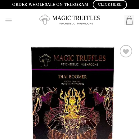
Skip
ORDER WHOLESALE ON TELEGRAM
CLICK HERE
to
content
Add to
wishlist