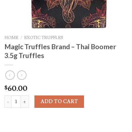
HOME
/
EXOTIC TRUFFLES
Magic Truffles Brand – Thai Boomer
3.5g Truffles
60.00
$
Magic Truffles Brand - Thai Boomer 3.5g Truffles quantity
ADD TO CART