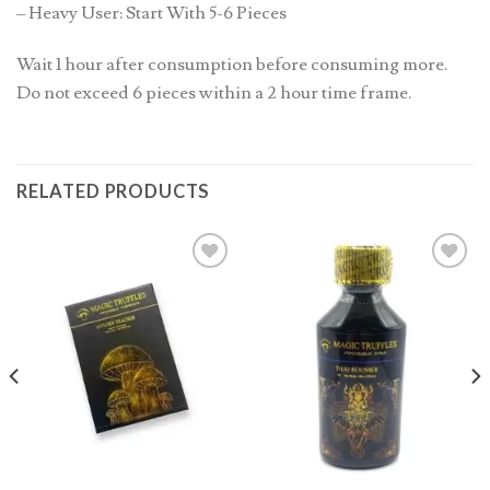
– Heavy User: Start With 5-6 Pieces
Wait 1 hour after consumption before consuming more.
Do not exceed 6 pieces within a 2 hour time frame.
RELATED PRODUCTS
Add to
Add to
wishlist
wishlist