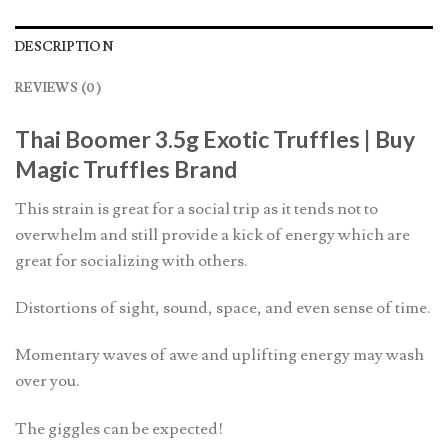
DESCRIPTION
REVIEWS (0)
Thai Boomer 3.5g Exotic Truffles | Buy
Magic Truffles Brand
This strain is great for a social trip as it tends not to
overwhelm and still provide a kick of energy which are
great for socializing with others.
Distortions of sight, sound, space, and even sense of time.
Momentary waves of awe and uplifting energy may wash
over you.
The giggles can be expected!