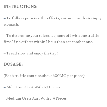
INSTRUCTIONS:
–
To fully experience the effects, consume with an empty
stomach.
– To determine your tolerance, start off with one truffle
first. If no effects within 1 hour then eat another one.
– Tread slow and enjoy the trip!
DOSAGE:
(Each truffle contains about 600MG per piece)
–
Mild User: Start With 1-2 Pieces
– Medium User: Start With 3-4 Pieces