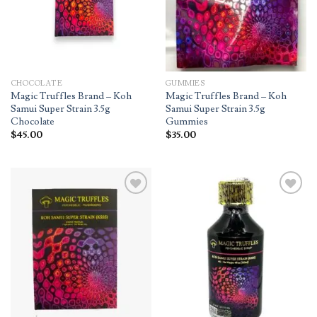
CHOCOLATE
GUMMIES
Magic Truffles Brand – Koh
Magic Truffles Brand – Koh
Samui Super Strain 3.5g
Samui Super Strain 3.5g
Chocolate
Gummies
$
45.00
$
35.00
Add to
Add to
wishlist
wishlist