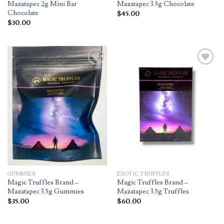
Mazatapec 2g Mini Bar
Mazatapec 3.5g Chocolate
Chocolate
$
45.00
$
30.00
Add to
Add to
wishlist
wishlist
GUMMIES
EXOTIC TRUFFLES
Magic Truffles Brand –
Magic Truffles Brand –
Mazatapec 3.5g Gummies
Mazatapec 3.5g Truffles
$
35.00
$
60.00