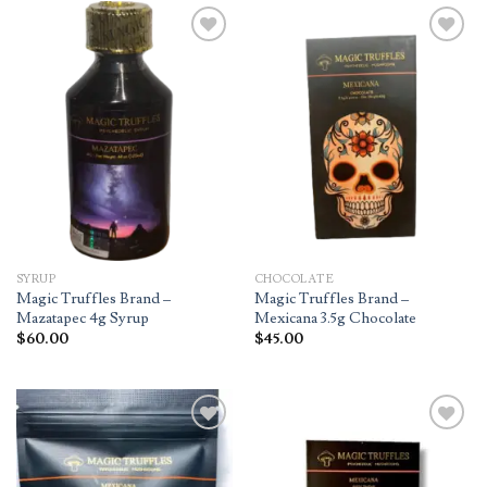
Add to
Add to
wishlist
wishlist
SYRUP
CHOCOLATE
Magic Truffles Brand –
Magic Truffles Brand –
Mazatapec 4g Syrup
Mexicana 3.5g Chocolate
$
60.00
$
45.00
Add to
Add to
wishlist
wishlist