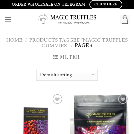
Skip
ORDER WHOLESALE ON TELEGRAM
CLICK HERE
to
content
HOME
/
PRODUCTS TAGGED “MAGIC TRUFFLES
GUMMIES”
/
PAGE 3
FILTER
Add to
Add to
wishlist
wishlist