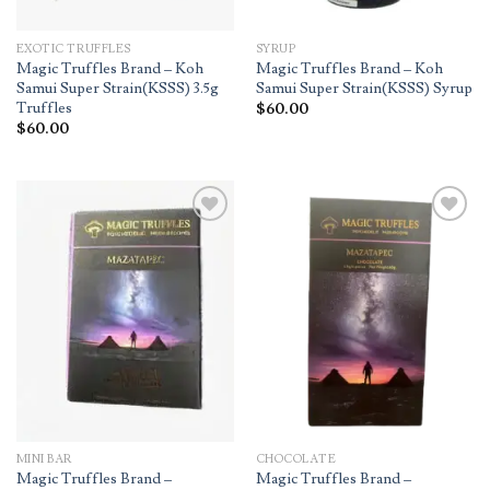
EXOTIC TRUFFLES
SYRUP
Magic Truffles Brand – Koh
Magic Truffles Brand – Koh
Samui Super Strain(KSSS) 3.5g
Samui Super Strain(KSSS) Syrup
Truffles
$
60.00
$
60.00
Add to
Add to
wishlist
wishlist
MINI BAR
CHOCOLATE
Magic Truffles Brand –
Magic Truffles Brand –