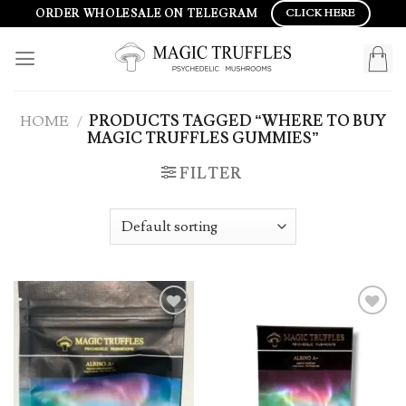
Skip
ORDER WHOLESALE ON TELEGRAM
CLICK HERE
to
content
HOME
/
PRODUCTS TAGGED “WHERE TO BUY
MAGIC TRUFFLES GUMMIES”
FILTER
Add to
Add to
wishlist
wishlist