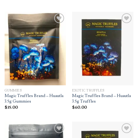
Add to
Add to
wishlist
wishlist
GUMMIES
EXOTIC TRUFFLES
Magic Truffles Brand – Huautla
Magic Truffles Brand – Huautla
3.5g Gummies
3.5g Truffles
$
35.00
$
60.00
Add to
Add to