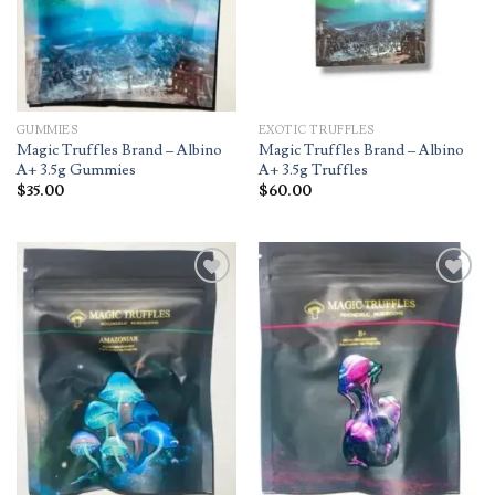
GUMMIES
EXOTIC TRUFFLES
Magic Truffles Brand – Albino
Magic Truffles Brand – Albino
A+ 3.5g Gummies
A+ 3.5g Truffles
$
35.00
$
60.00
Add to
Add to
wishlist
wishlist