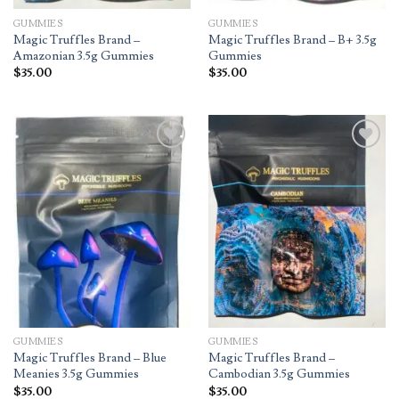
GUMMIES
GUMMIES
Magic Truffles Brand –
Magic Truffles Brand – B+ 3.5g
Amazonian 3.5g Gummies
Gummies
$
35.00
$
35.00
Add to
Add to
wishlist
wishlist
GUMMIES
GUMMIES
Magic Truffles Brand – Blue
Magic Truffles Brand –
Meanies 3.5g Gummies
Cambodian 3.5g Gummies
$
35.00
$
35.00