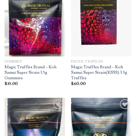
wishlist
wishlist
GUMMIES
EXOTIC TRUFFLES
Magic Truffles Brand – Koh
Magic Truffles Brand – Koh
Samui Super Strain 3.5g
Samui Super Strain(KSSS) 3.5g
Gummies
Truffles
$
35.00
$
60.00
Add to
Add to
wishlist
wishlist